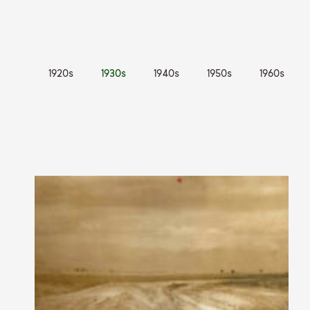
1920s
1930s
1940s
1950s
1960s