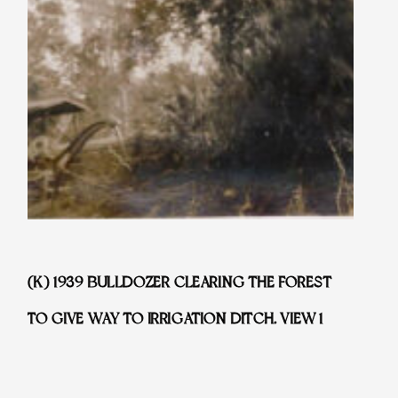
(K) 1939 BULLDOZER CLEARING THE FOREST
TO GIVE WAY TO IRRIGATION DITCH. VIEW 1