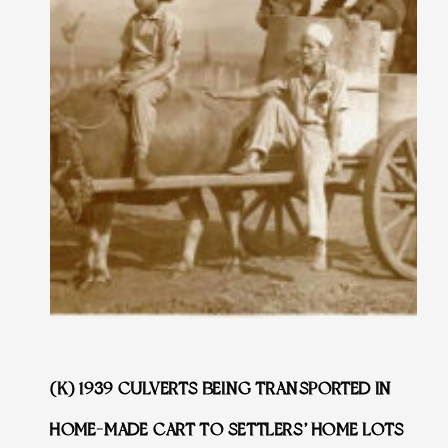
(K) 1939 CULVERTS BEING TRANSPORTED IN
HOME-MADE CART TO SETTLERS’ HOME LOTS