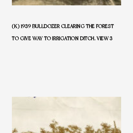
(K) 1939 BULLDOZER CLEARING THE FOREST
TO GIVE WAY TO IRRIGATION DITCH. VIEW 3