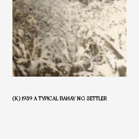
(K) 1939 A TYPICAL BAHAY NG SETTLER