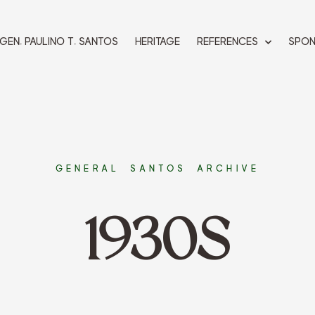
 GEN. PAULINO T. SANTOS
HERITAGE
REFERENCES
SPO
GENERAL SANTOS ARCHIVE
1930S