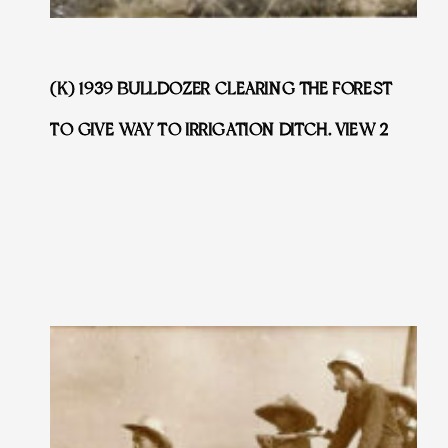
(K) 1939 BULLDOZER CLEARING THE FOREST
TO GIVE WAY TO IRRIGATION DITCH. VIEW 2