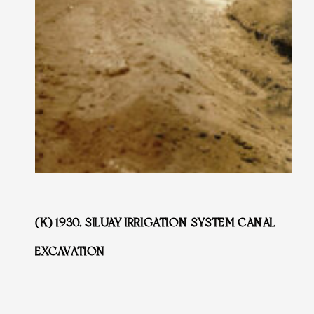
(K) 1930. SILUAY IRRIGATION SYSTEM CANAL
EXCAVATION