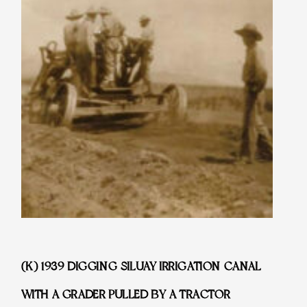
(K) 1939 DIGGING SILUAY IRRIGATION CANAL
WITH A GRADER PULLED BY A TRACTOR