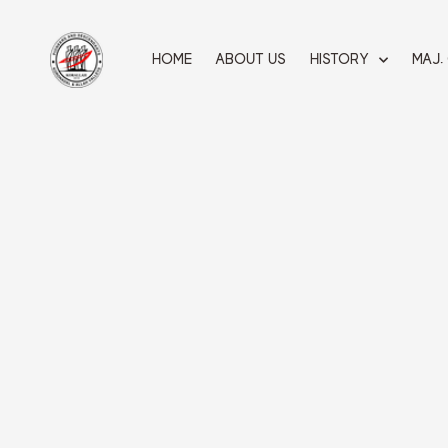
Skip
to
content
HOME
ABOUT US
HISTORY
MAJ.