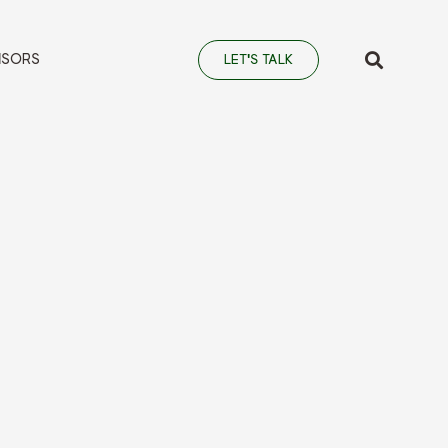
NSORS
LET'S TALK