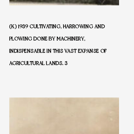
(K) 1939 CULTIVATING, HARROWING AND
PLOWING DONE BY MACHINERY,
INDISPENSABLE IN THIS VAST EXPANSE OF
AGRICULTURAL LANDS. 3