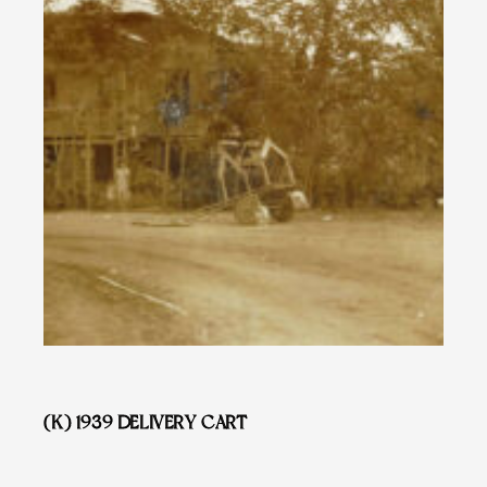
(K) 1939 DELIVERY CART