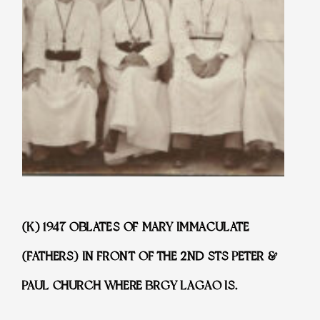
(K) 1947 OBLATES OF MARY IMMACULATE
(FATHERS) IN FRONT OF THE 2ND STS PETER &
PAUL CHURCH WHERE BRGY LAGAO IS.