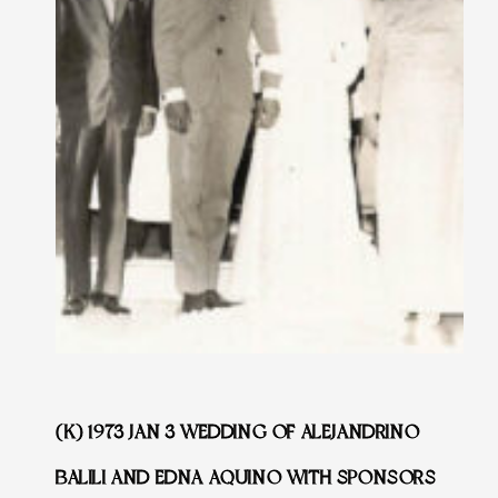
(K) 1973 JAN 3 WEDDING OF ALEJANDRINO
BALILI AND EDNA AQUINO WITH SPONSORS