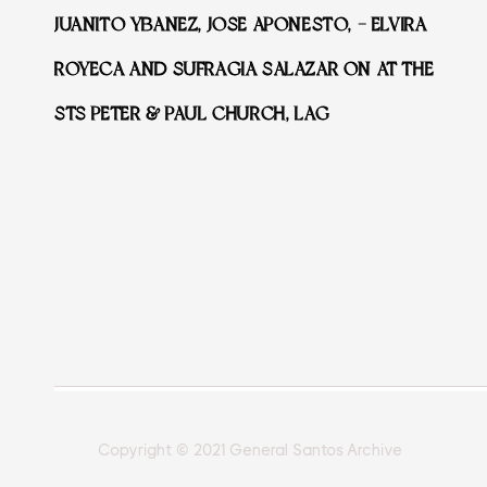
JUANITO YBANEZ, JOSE APONESTO, – ELVIRA
ROYECA AND SUFRAGIA SALAZAR ON AT THE
STS PETER & PAUL CHURCH, LAG
Copyright © 2021 General Santos Archive