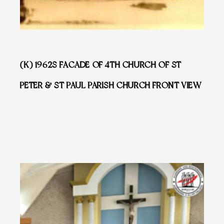
(K) 1962S FACADE OF 4TH CHURCH OF ST
PETER & ST PAUL PARISH CHURCH FRONT VIEW