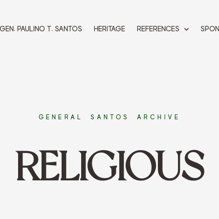
 GEN. PAULINO T. SANTOS
HERITAGE
REFERENCES
SPO
GENERAL SANTOS ARCHIVE
RELIGIOUS