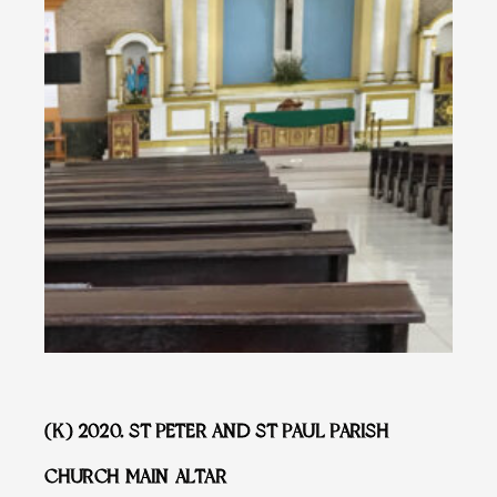
(K) 2020. ST PETER AND ST PAUL PARISH
CHURCH MAIN ALTAR