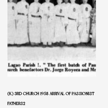
(K) 3RD CHURCH 1958 ARRIVAL OF PASSIONIST
FATHERS2