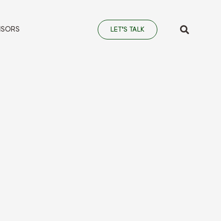
NSORS
LET'S TALK