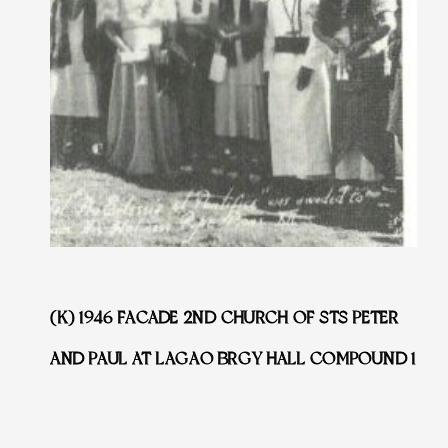
(K) 1946 FACADE 2ND CHURCH OF STS PETER
AND PAUL AT LAGAO BRGY HALL COMPOUND 1