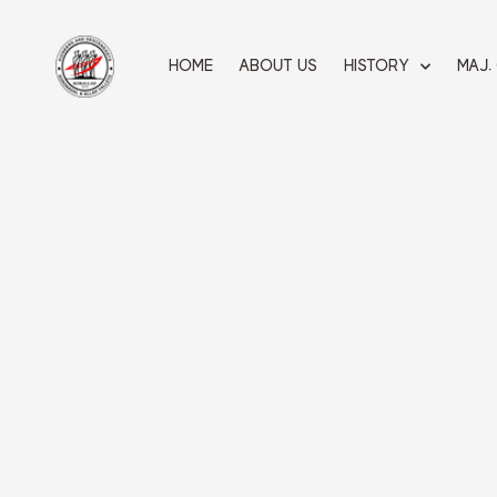
Skip
to
content
HOME
ABOUT US
HISTORY
MAJ.