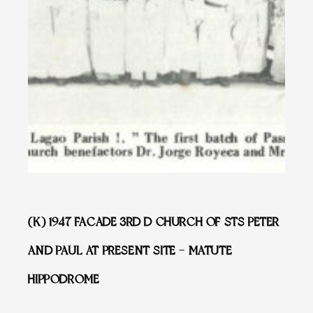
(K) 1947 FACADE 3RD D CHURCH OF STS PETER
AND PAUL AT PRESENT SITE – MATUTE
HIPPODROME