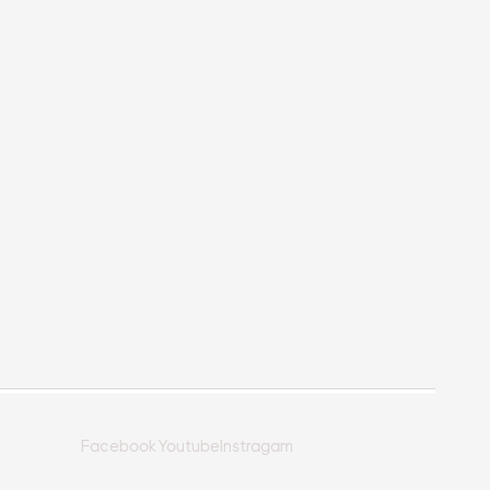
Facebook
Youtube
Instragam