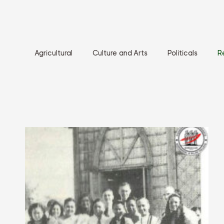
Agricultural
Culture and Arts
Politicals
R