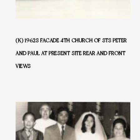
(K) 1962S FACADE 4TH CHURCH OF STS PETER
AND PAUL AT PRESENT SITE REAR AND FRONT
VIEWS