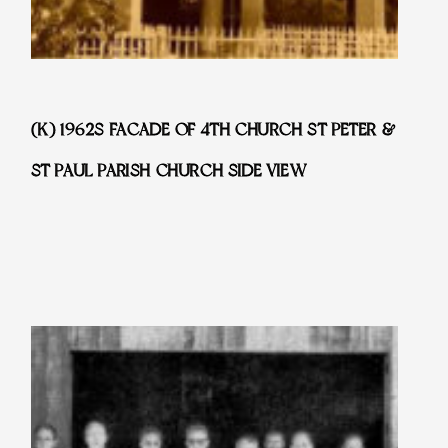
(K) 1962S FACADE OF 4TH CHURCH ST PETER &
ST PAUL PARISH CHURCH SIDE VIEW