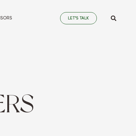
NSORS
LET'S TALK
ERS