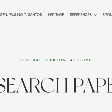
 GEN. PAULINO T. SANTOS
HERITAGE
REFERENCES
SPO
GENERAL SANTOS ARCHIVE
SEARCH PAP