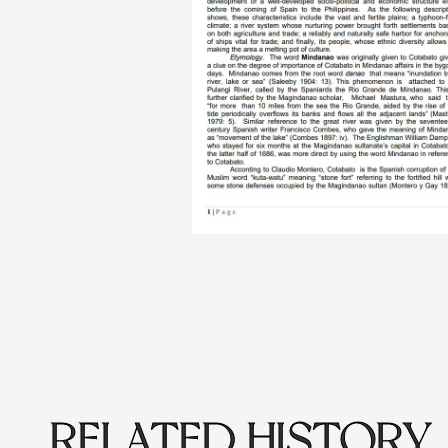
RELATED HISTORY