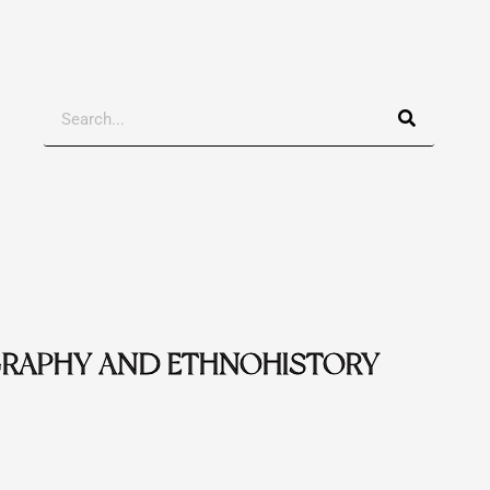
Search
RAPHY AND ETHNOHISTORY