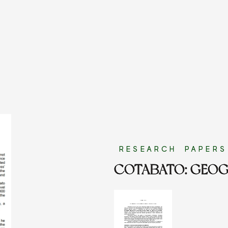
RESEARCH PAPERS
COTABATO: GEOG