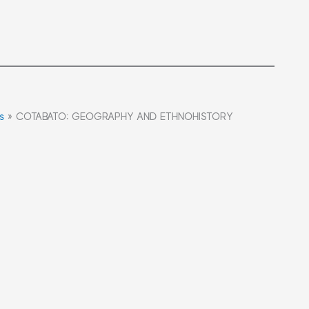
s
»
COTABATO: GEOGRAPHY AND ETHNOHISTORY