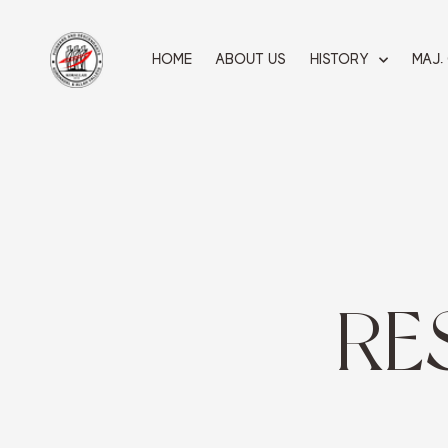
Skip
to
content
HOME
ABOUT US
HISTORY
MAJ.
RE